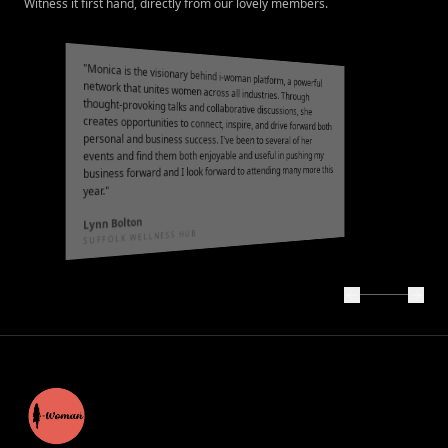
Witness it first hand, directly from our lovely members.
"
Monica is the visionary behind i-woman platform, a powerful
network that unites women across all industries. Through
thought-provoking talks and collaborative discussions, she
creates opportunities to connect, inspire, and drive forward both
personal and business success. I've been to several of her
events and find them both enjoyable and useful in pushing my
business forward and I look forward to attending many more this
"
year.
Lynn Bolton
SUFFOLK WELLNESS HUB