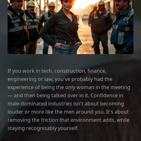
If you work in tech, construction, finance,
engineering or law, you've probably had the
experience of being the only woman in the meeting
— and then being talked over in it. Confidence in
male‑dominated industries isn't about becoming
louder or more like the men around you. It's about
removing the friction that environment adds, while
staying recognisably yourself.