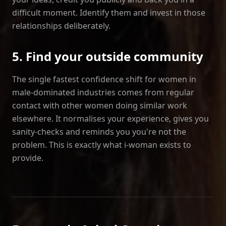
difficult moment. Identify them and invest in those
relationships deliberately.
5. Find your outside community
The single fastest confidence shift for women in
male‑dominated industries comes from regular
contact with other women doing similar work
elsewhere. It normalises your experience, gives you
sanity‑checks and reminds you you're not the
problem. This is exactly what i‑woman exists to
provide.