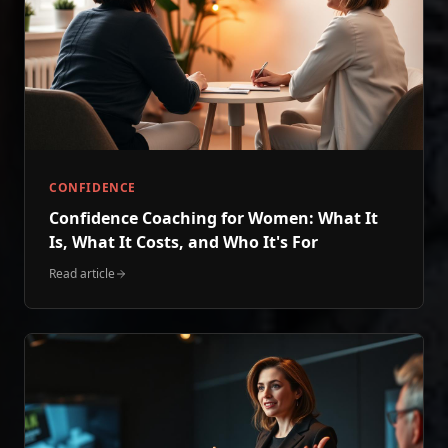
CONFIDENCE
Confidence Coaching for Women: What It
Is, What It Costs, and Who It's For
Read article