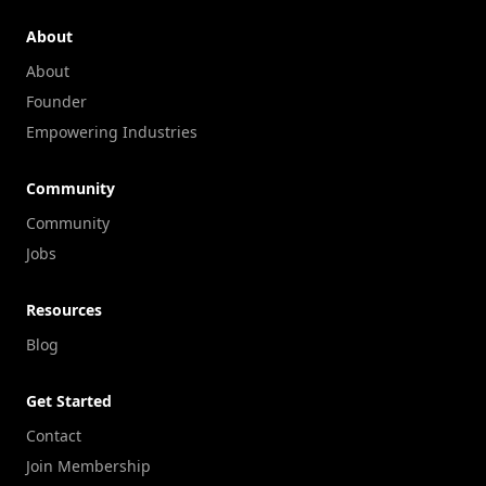
About
About
Founder
Empowering Industries
Community
Community
Jobs
Resources
Blog
Get Started
Contact
Join Membership