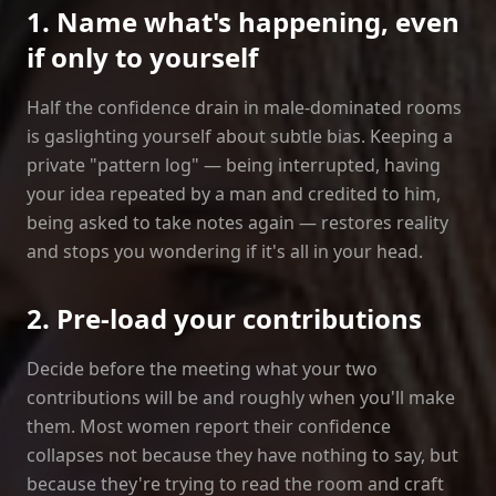
1. Name what's happening, even
if only to yourself
Half the confidence drain in male‑dominated rooms
is gaslighting yourself about subtle bias. Keeping a
private "pattern log" — being interrupted, having
your idea repeated by a man and credited to him,
being asked to take notes again — restores reality
and stops you wondering if it's all in your head.
2. Pre‑load your contributions
Decide before the meeting what your two
contributions will be and roughly when you'll make
them. Most women report their confidence
collapses not because they have nothing to say, but
because they're trying to read the room and craft