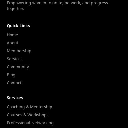
Empowering women to unite, network, and progress
together.
Quick Links
Home
About
Membership
Services
Community
Blog
Contact
Services
Coaching & Mentorship
Courses & Workshops
Professional Networking