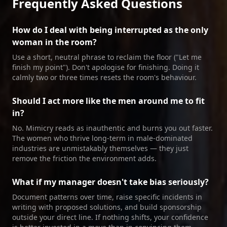
Frequently Asked Questions
How do I deal with being interrupted as the only
woman in the room?
Use a short, neutral phrase to reclaim the floor ("Let me
finish my point"). Don't apologise for finishing. Doing it
calmly two or three times resets the room's behaviour.
Should I act more like the men around me to fit
in?
No. Mimicry reads as inauthentic and burns you out faster.
The women who thrive long‑term in male‑dominated
industries are unmistakably themselves — they just
remove the friction the environment adds.
What if my manager doesn't take bias seriously?
Document patterns over time, raise specific incidents in
writing with proposed solutions, and build sponsorship
outside your direct line. If nothing shifts, your confidence