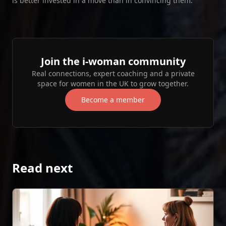
is better invested in a move than in convincing them.
Join the i‑woman community
Real connections, expert coaching and a private
space for women in the UK to grow together.
Become a member
Read next