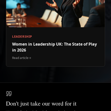
LEADERSHIP
Women in Leadership UK: The State of Play
in 2026
Read article
Don't just take our word for it