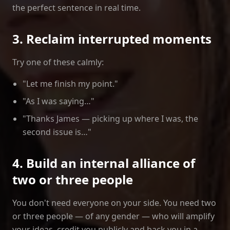
the perfect sentence in real time.
3. Reclaim interrupted moments
Try one of these calmly:
"Let me finish my point."
"As I was saying…"
"Thanks James — picking up where I was, the
second issue is…"
4. Build an internal alliance of
two or three people
You don't need everyone on your side. You need two
or three people — of any gender — who will amplify
your ideas, credit you publicly and back you in a