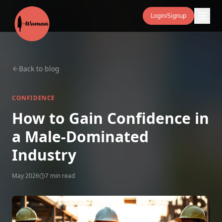
Login/Signup
Back to blog
CONFIDENCE
How to Gain Confidence in
a Male‑Dominated
Industry
May 2026
7 min read