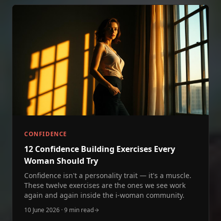
CONFIDENCE
12 Confidence Building Exercises Every
Woman Should Try
Confidence isn't a personality trait — it's a muscle.
These twelve exercises are the ones we see work
again and again inside the i‑woman community.
10 June 2026
·
9 min read