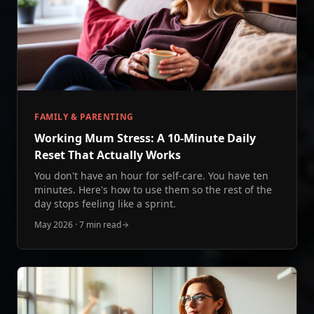
FAMILY & PARENTING
Working Mum Stress: A 10‑Minute Daily
Reset That Actually Works
You don't have an hour for self-care. You have ten
minutes. Here's how to use them so the rest of the
day stops feeling like a sprint.
May 2026
·
7 min read