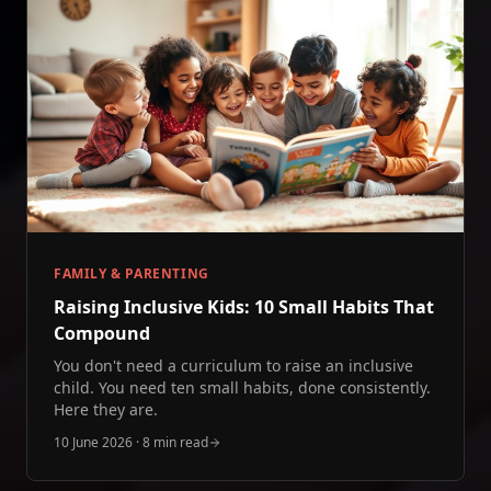
FAMILY & PARENTING
Raising Inclusive Kids: 10 Small Habits That
Compound
You don't need a curriculum to raise an inclusive
child. You need ten small habits, done consistently.
Here they are.
10 June 2026
·
8 min read