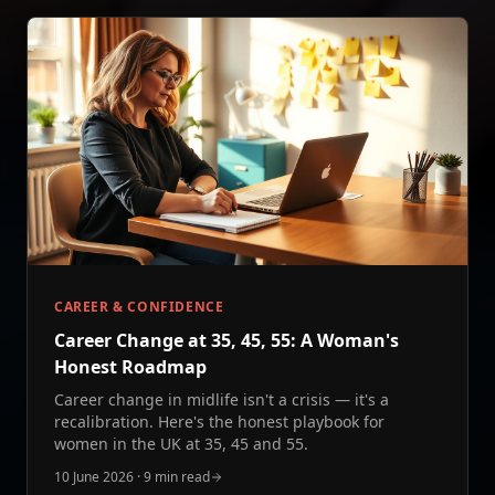
CAREER & CONFIDENCE
Career Change at 35, 45, 55: A Woman's
Honest Roadmap
Career change in midlife isn't a crisis — it's a
recalibration. Here's the honest playbook for
women in the UK at 35, 45 and 55.
10 June 2026
·
9 min read