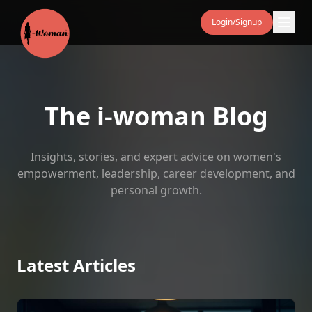
Login/Signup
The i‑woman Blog
Insights, stories, and expert advice on women's
empowerment, leadership, career development, and
personal growth.
Latest Articles