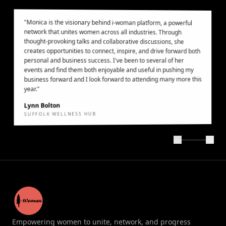
"
Monica is the visionary behind i-woman platform, a powerful
network that unites women across all industries. Through
thought-provoking talks and collaborative discussions, she
creates opportunities to connect, inspire, and drive forward both
personal and business success. I've been to several of her
events and find them both enjoyable and useful in pushing my
business forward and I look forward to attending many more this
year.
"
Lynn Bolton
SUFFOLK WELLNESS HUB
Empowering women to unite, network, and progress