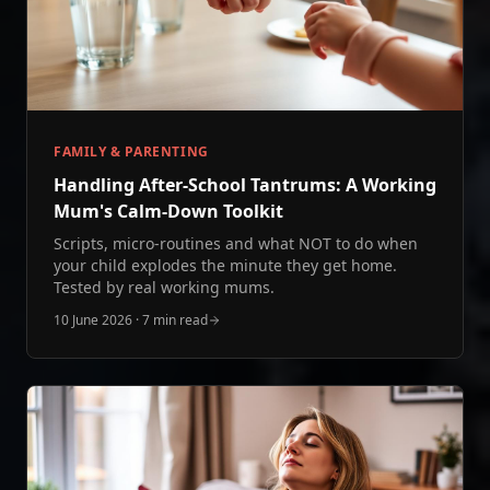
FAMILY & PARENTING
Handling After‑School Tantrums: A Working
Mum's Calm‑Down Toolkit
Scripts, micro-routines and what NOT to do when
your child explodes the minute they get home.
Tested by real working mums.
10 June 2026
·
7 min read