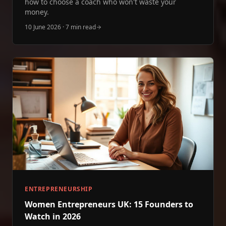
how to choose a coach who won't waste your
money.
10 June 2026
·
7 min read
ENTREPRENEURSHIP
Women Entrepreneurs UK: 15 Founders to
Watch in 2026