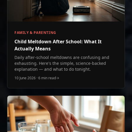
FAMILY & PARENTING
Child Meltdown After School: What It
Actually Means
Daily after-school meltdowns are confusing and
exhausting. Here's the simple, science-backed
explanation — and what to do tonight.
10 June 2026
·
6 min read