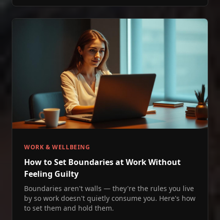
WORK & WELLBEING
How to Set Boundaries at Work Without
Feeling Guilty
Boundaries aren't walls — they're the rules you live
by so work doesn't quietly consume you. Here's how
to set them and hold them.