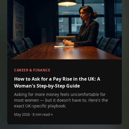
CAREER & FINANCE
How to Ask for a Pay Rise in the UK: A
Woman's Step‑by‑Step Guide
Asking for more money feels uncomfortable for
most women — but it doesn't have to. Here's the
exact UK‑specific playbook.
May 2026
·
8 min read