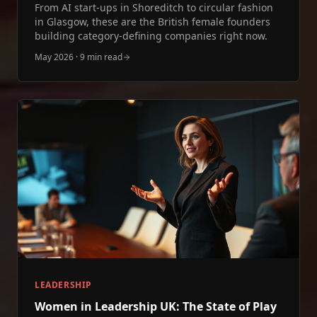
From AI start‑ups in Shoreditch to circular fashion
in Glasgow, these are the British female founders
building category‑defining companies right now.
May 2026
·
9 min read
LEADERSHIP
Women in Leadership UK: The State of Play