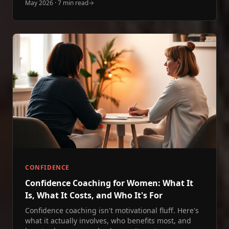
May 2026
·
7 min read
CONFIDENCE
Confidence Coaching for Women: What It
Is, What It Costs, and Who It's For
Confidence coaching isn't motivational fluff. Here's
what it actually involves, who benefits most, and