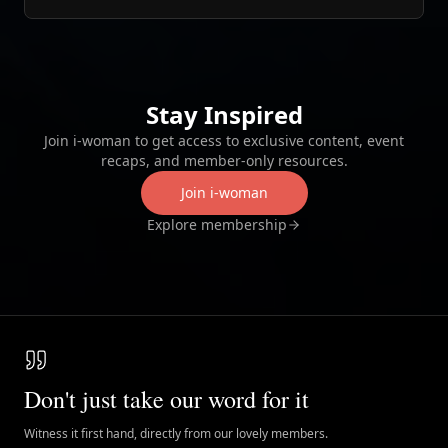
Stay Inspired
Join i‑woman to get access to exclusive content, event
recaps, and member‑only resources.
Join i‑woman
Explore membership
Don't just take our word for it
Witness it first hand, directly from our lovely members.