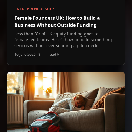
ENTREPRENEURSHIP
Female Founders UK: How to Build a
Business Without Outside Funding
Less than 3% of UK equity funding goes to
female‑led teams. Here's how to build something
serious without ever sending a pitch deck.
10 June 2026
·
8 min read