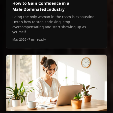
How to Gain Confidence in a
Male‑Dominated Industry
Being the only woman in the room is exhausting.
Here's how to stop shrinking, stop
overcompensating and start showing up as
yourself.
May 2026
·
7 min read