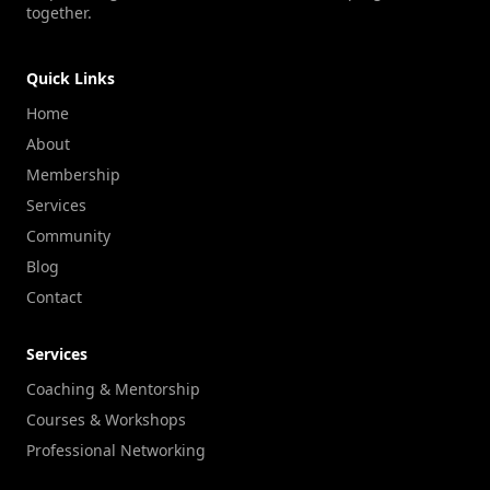
together.
Quick Links
Home
About
Membership
Services
Community
Blog
Contact
Services
Coaching & Mentorship
Courses & Workshops
Professional Networking