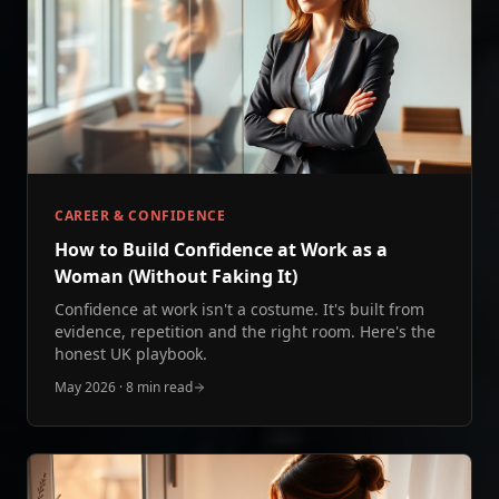
CAREER & CONFIDENCE
How to Build Confidence at Work as a
Woman (Without Faking It)
Confidence at work isn't a costume. It's built from
evidence, repetition and the right room. Here's the
honest UK playbook.
May 2026
·
8 min read