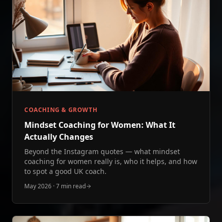
COACHING & GROWTH
Mindset Coaching for Women: What It
Actually Changes
Beyond the Instagram quotes — what mindset
coaching for women really is, who it helps, and how
to spot a good UK coach.
May 2026
·
7 min read