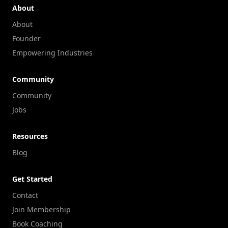
About
About
Founder
Empowering Industries
Community
Community
Jobs
Resources
Blog
Get Started
Contact
Join Membership
Book Coaching