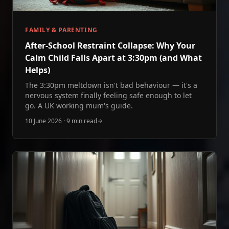
FAMILY & PARENTING
After‑School Restraint Collapse: Why Your
Calm Child Falls Apart at 3:30pm (and What
Helps)
The 3:30pm meltdown isn't bad behaviour — it's a
nervous system finally feeling safe enough to let
go. A UK working mum's guide.
10 June 2026
·
9 min read