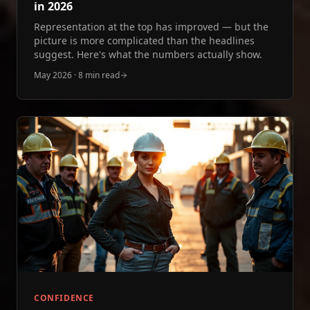
in 2026
Representation at the top has improved — but the
picture is more complicated than the headlines
suggest. Here's what the numbers actually show.
May 2026
·
8 min read
CONFIDENCE